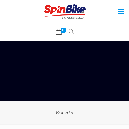
0
Events