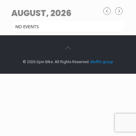
AUGUST, 2026
NO EVENTS
© 2026 Spin Bike. All Rights Reserved.
Muffin group