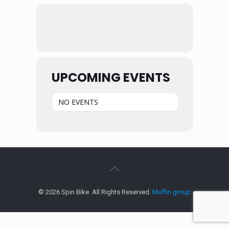
UPCOMING EVENTS
NO EVENTS
© 2026 Spin Bike. All Rights Reserved.
Muffin group