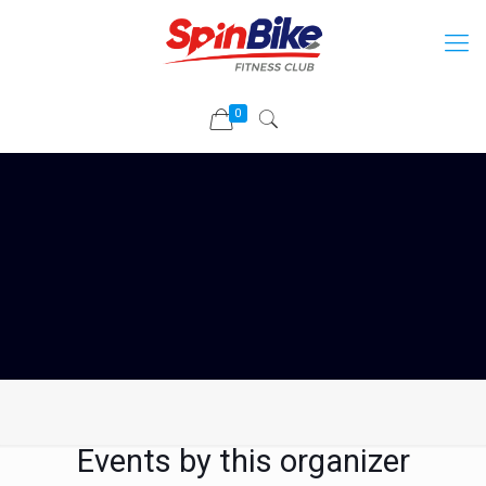
0
Events by this organizer