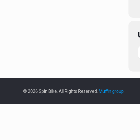
© 2026 Spin Bike. All Rights Reserved.
Muffin group