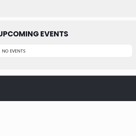
UPCOMING EVENTS
NO EVENTS