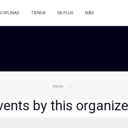
SCIPLINAS
TIENDA
SB PLUS
MÃS
Home
vents by this organize