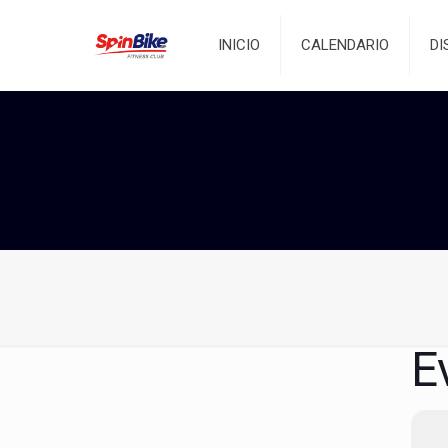
INICIO
CALENDARIO
DI
E