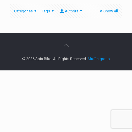
Categories
Tags
Authors
Show all
© 2026 Spin Bike. All Rights Reserved.
Muffin group