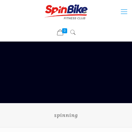
0
spinning